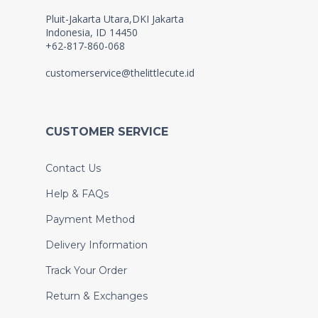
Pluit-Jakarta Utara,DKI Jakarta
Indonesia, ID 14450
+62-817-860-068
customerservice@thelittlecute.id
CUSTOMER SERVICE
Contact Us
Help & FAQs
Payment Method
Delivery Information
Track Your Order
Return & Exchanges