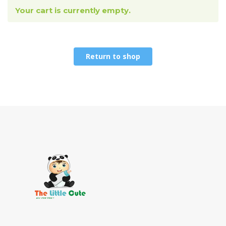
Your cart is currently empty.
Return to shop