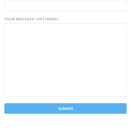
YOUR MESSAGE (OPTIONAL)