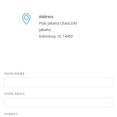
Address
Pluit-Jakarta Utara,DKI
Jakarta
Indonesia, ID 14450
YOUR NAME
YOUR EMAIL
SUBJECT