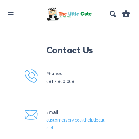
Contact Us
Phones
0817-860-068
Email
customerservice@thelittlecut
e.id