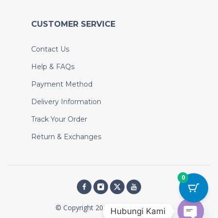
CUSTOMER SERVICE
Contact Us
Help & FAQs
Payment Method
Delivery Information
Track Your Order
Return & Exchanges
0
© Copyright 2026, The Little Cute
Hubungi Kami