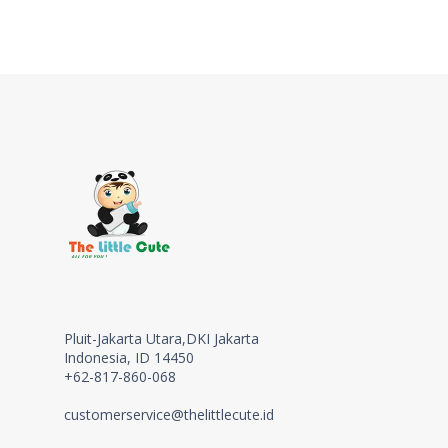
Pluit-Jakarta Utara,DKI Jakarta
Indonesia, ID 14450
+62-817-860-068
customerservice@thelittlecute.id