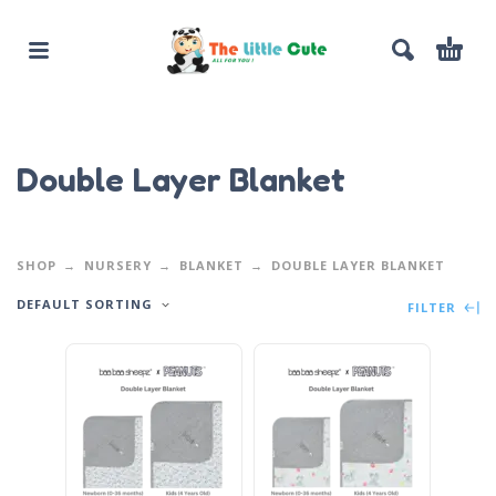
Double Layer Blanket
SHOP
NURSERY
BLANKET
DOUBLE LAYER BLANKET
DEFAULT SORTING
FILTER