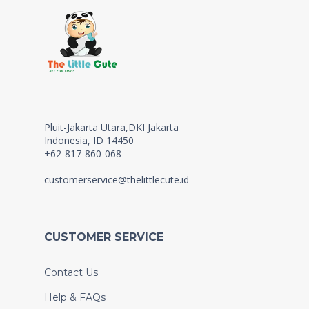
Pluit-Jakarta Utara,DKI Jakarta
Indonesia, ID 14450
+62-817-860-068
customerservice@thelittlecute.id
CUSTOMER SERVICE
Contact Us
Help & FAQs