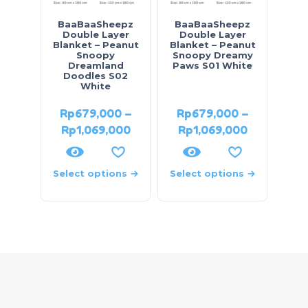
BaaBaaSheepz
BaaBaaSheepz
Double Layer
Double Layer
Blanket – Peanut
Blanket – Peanut
Snoopy
Snoopy Dreamy
Dreamland
Paws S01 White
Doodles S02
White
Rp
679,000
–
Rp
679,000
–
Rp
1,069,000
Rp
1,069,000
Select options
Select options