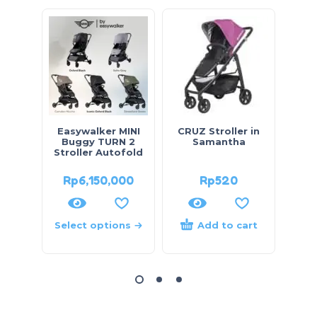
HOT
Easywalker MINI
CRUZ Stroller in
To
Buggy TURN 2
Samantha
Stroller Autofold
Rp
6,150,000
Rp
520
Rp
Select options
Add to cart