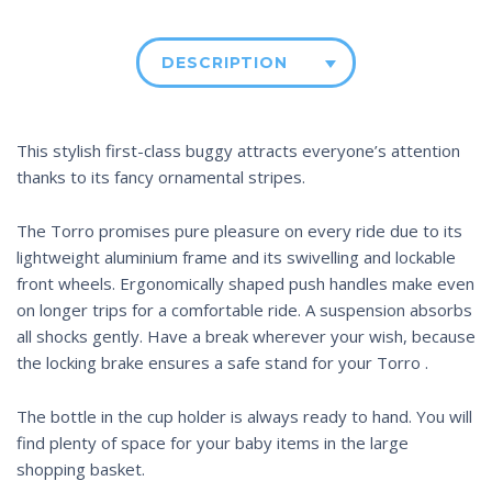
DESCRIPTION
This stylish first-class buggy attracts everyone’s attention
thanks to its fancy ornamental stripes.
The Torro promises pure pleasure on every ride due to its
lightweight aluminium frame and its swivelling and lockable
front wheels. Ergonomically shaped push handles make even
on longer trips for a comfortable ride. A suspension absorbs
all shocks gently. Have a break wherever your wish, because
the locking brake ensures a safe stand for your Torro .
The bottle in the cup holder is always ready to hand. You will
find plenty of space for your baby items in the large
shopping basket.