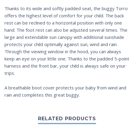
Thanks to its wide and softly padded seat, the buggy Torro
offers the highest level of comfort for your child. The back
rest can be reclined to a horizontal position with only one
hand. The foot rest can also be adjusted several times. The
large and extendable sun canopy with additional sunshade
protects your child optimally against sun, wind and rain.
Through the viewing window in the hood, you can always
keep an eye on your little one. Thanks to the padded 5-point
harness and the front bar, your child is always safe on your
trips.
A breathable boot cover protects your baby from wind and
rain and completes this great buggy.
RELATED PRODUCTS