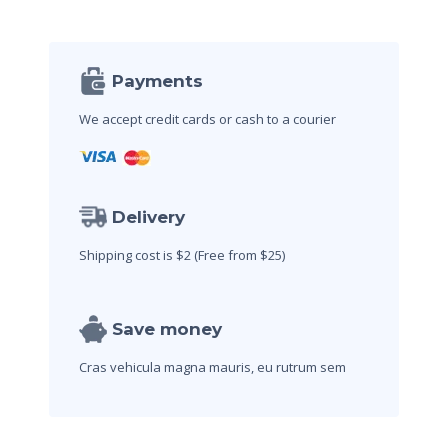
Payments
We accept credit cards
or cash to a courier
Delivery
Shipping cost is $2
(Free from $25)
Save money
Cras vehicula magna mauris,
eu rutrum sem