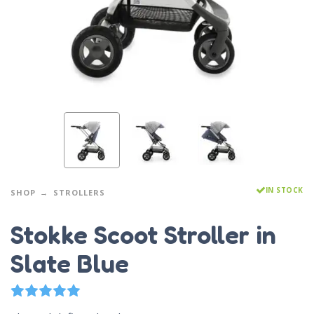
IN STOCK
SHOP
STROLLERS
Stokke Scoot Stroller in
Slate Blue
1
Rated
5.00
out of 5 based on
customer rating