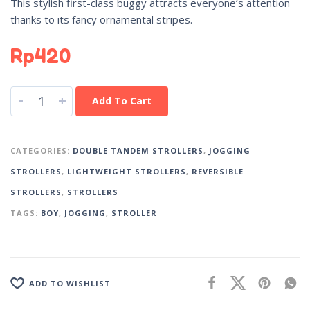
This stylish first-class buggy attracts everyone’s attention
thanks to its fancy ornamental stripes.
Rp
420
-
+
Add To Cart
CATEGORIES:
DOUBLE TANDEM STROLLERS
,
JOGGING
STROLLERS
,
LIGHTWEIGHT STROLLERS
,
REVERSIBLE
STROLLERS
,
STROLLERS
TAGS:
BOY
,
JOGGING
,
STROLLER
ADD TO WISHLIST