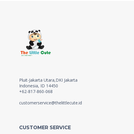
Pluit-Jakarta Utara,DKI Jakarta
Indonesia, ID 14450
+62-817-860-068
customerservice@thelittlecute.id
CUSTOMER SERVICE