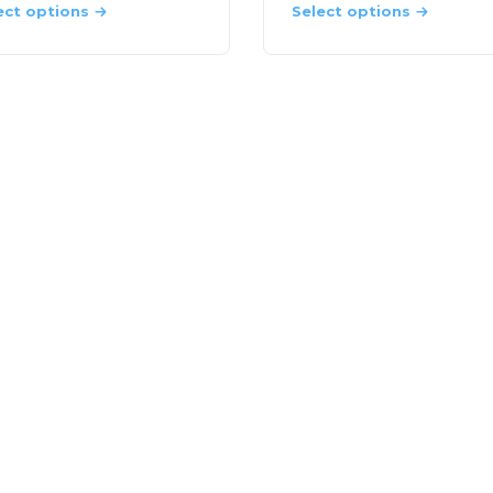
ect options
Select options