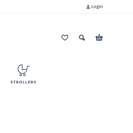
Login
STROLLERS