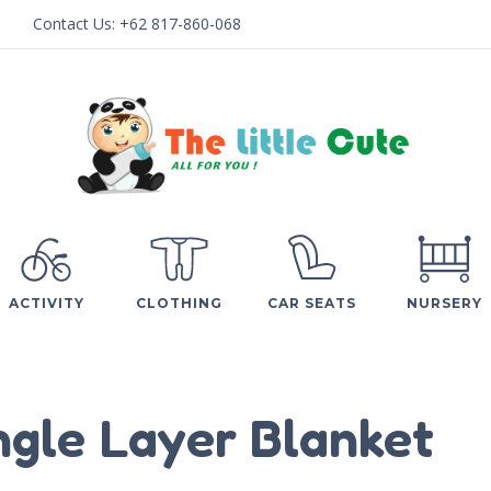
Contact Us:
+62 817-860-068
ACTIVITY
CLOTHING
CAR SEATS
NURSERY
ngle Layer Blanket