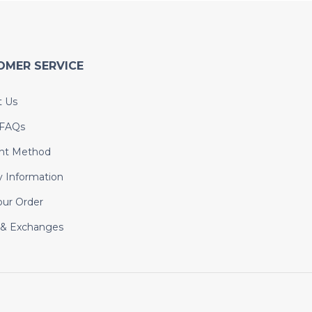
OMER SERVICE
t Us
 FAQs
nt Method
y Information
our Order
 & Exchanges