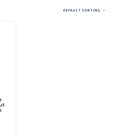
DEFAULT SORTING
e
ut
s