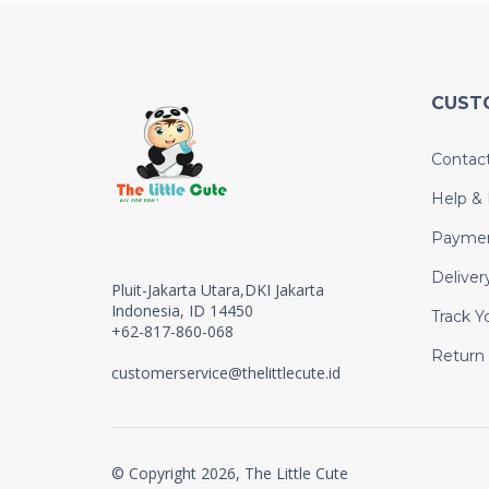
CUST
Contac
Help &
Payme
Deliver
Pluit-Jakarta Utara,DKI Jakarta
Indonesia, ID 14450
Track Y
+62-817-860-068
Return
customerservice@thelittlecute.id
© Copyright 2026, The Little Cute