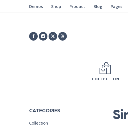
Demos
Shop
Product
Blog
Pages
COLLECTION
Si
CATEGORIES
Collection