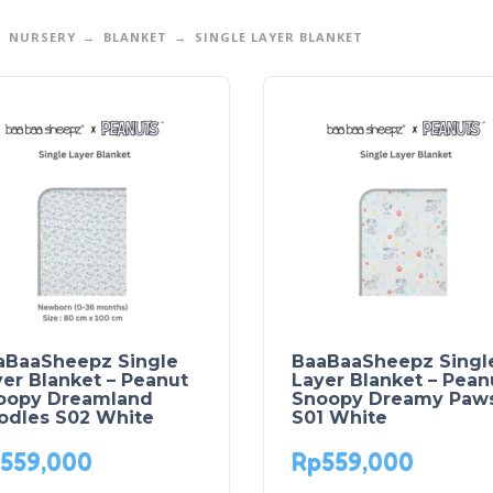
NURSERY
BLANKET
SINGLE LAYER BLANKET
aBaaSheepz Single
BaaBaaSheepz Singl
er Blanket – Peanut
Layer Blanket – Pean
oopy Dreamland
Snoopy Dreamy Paw
odles S02 White
S01 White
559,000
Rp
559,000