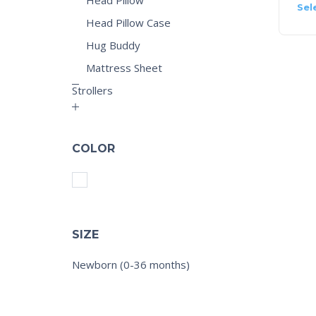
Sel
Head Pillow Case
Hug Buddy
Mattress Sheet
Strollers
COLOR
SIZE
Newborn (0-36 months)