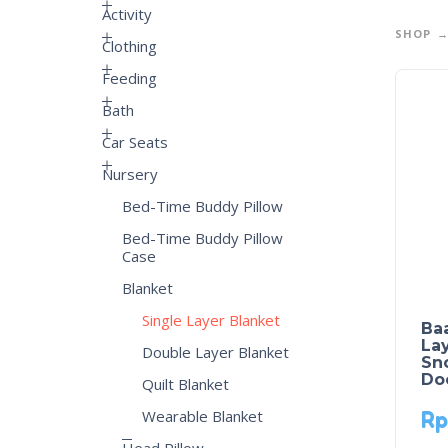
Activity
SHOP
Clothing
Feeding
Bath
Car Seats
Nursery
Bed-Time Buddy Pillow
Bed-Time Buddy Pillow
Case
Blanket
Single Layer Blanket
Ba
Lay
Double Layer Blanket
Sn
Do
Quilt Blanket
Wearable Blanket
Rp
Head Pillow