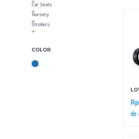
Car Seats
Nursery
Strollers
COLOR
LO
Rp