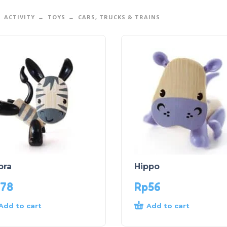
ACTIVITY
TOYS
CARS, TRUCKS & TRAINS
bra
Hippo
78
Rp
56
Add to cart
Add to cart