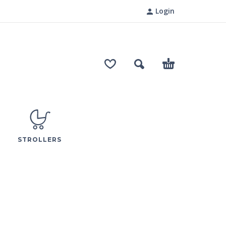
Login
STROLLERS