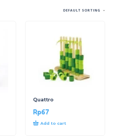
DEFAULT SORTING
Quattro
Rp
67
Add to cart