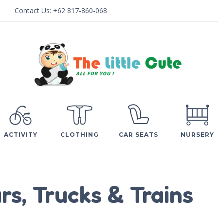
Contact Us:
+62 817-860-068
ACTIVITY
CLOTHING
CAR SEATS
NURSERY
rs, Trucks & Trains