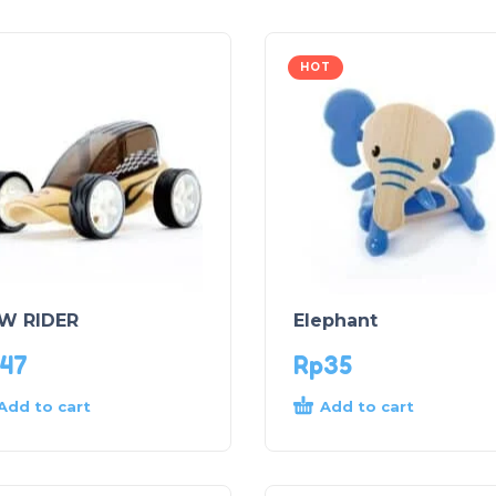
HOT
W RIDER
Elephant
47
Rp
35
Add to cart
Add to cart