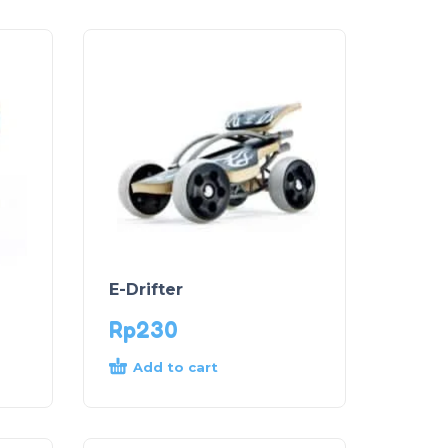
E-Drifter
Rp
230
Add to cart