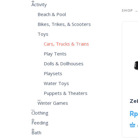
Activity
SHOP
Beach & Pool
Bikes, Trikes, & Scooters
Toys
Cars, Trucks & Trains
Play Tents
Dolls & Dollhouses
Playsets
Water Toys
Puppets & Theaters
Ze
Winter Games
Rp
Clothing
Feeding
Bath