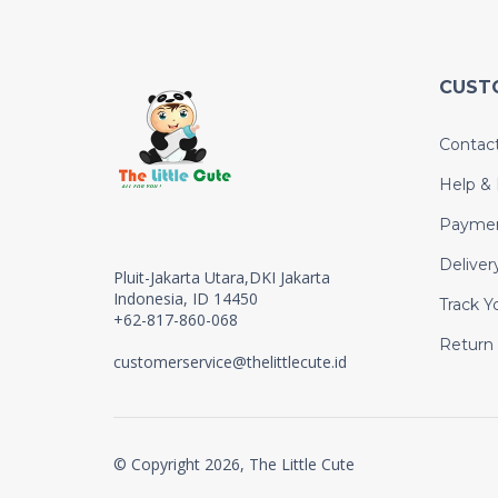
CUST
Contac
Help &
Payme
Deliver
Pluit-Jakarta Utara,DKI Jakarta
Indonesia, ID 14450
Track Y
+62-817-860-068
Return
customerservice@thelittlecute.id
© Copyright 2026, The Little Cute