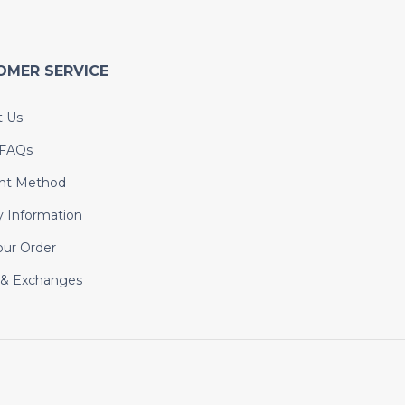
OMER SERVICE
t Us
 FAQs
nt Method
y Information
our Order
 & Exchanges