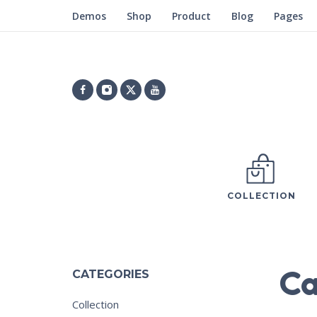
Demos
Shop
Product
Blog
Pages
COLLECTION
Ca
CATEGORIES
Collection