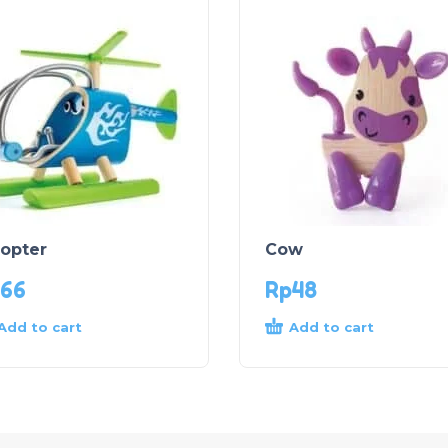
copter
Cow
66
Rp
48
Add to cart
Add to cart