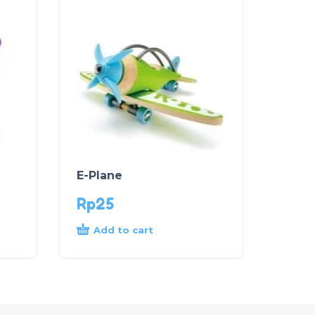
E-Plane
Rp
25
Add to cart