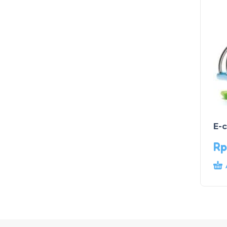
E-
Rp