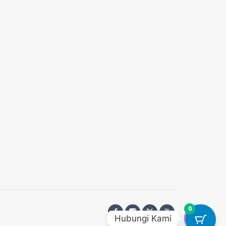
0
Hubungi Kami