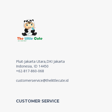
Pluit-Jakarta Utara,DKI Jakarta
Indonesia, ID 14450
+62-817-860-068
customerservice@thelittlecute.id
CUSTOMER SERVICE