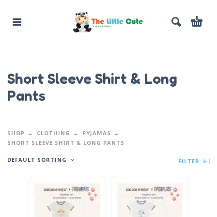
Short Sleeve Shirt & Long
Pants
SHOP
CLOTHING
PYJAMAS
SHORT SLEEVE SHIRT & LONG PANTS
DEFAULT SORTING
FILTER