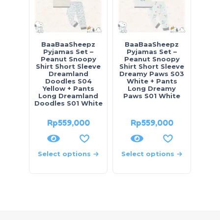
BaaBaaSheepz
BaaBaaSheepz
Pyjamas Set –
Pyjamas Set –
Peanut Snoopy
Peanut Snoopy
Shirt Short Sleeve
Shirt Short Sleeve
Dreamland
Dreamy Paws S03
Doodles S04
White + Pants
Yellow + Pants
Long Dreamy
Long Dreamland
Paws S01 White
Doodles S01 White
Rp
559,000
Rp
559,000
Select options
Select options