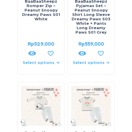
BaaBaaSheepz
BaaBaaSheepz
Romper Zip –
Pyjamas Set –
Peanut Snoopy
Peanut Snoopy
Dreamy Paws S01
Shirt Long Sleeve
White
Dreamy Paws S03
White + Pants
Long Dreamy
Paws S01 Grey
Rp
529,000
Rp
559,000
Select options
Select options