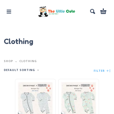
Clothing
SHOP
CLOTHING
DEFAULT SORTING
FILTER