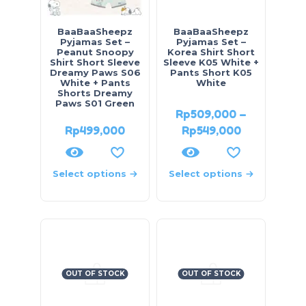
BaaBaaSheepz
BaaBaaSheepz
Pyjamas Set –
Pyjamas Set –
Peanut Snoopy
Korea Shirt Short
Shirt Short Sleeve
Sleeve K05 White +
Dreamy Paws S06
Pants Short K05
White + Pants
White
Shorts Dreamy
Paws S01 Green
Rp
509,000
–
Rp
499,000
Rp
549,000
Select options
Select options
OUT OF STOCK
OUT OF STOCK