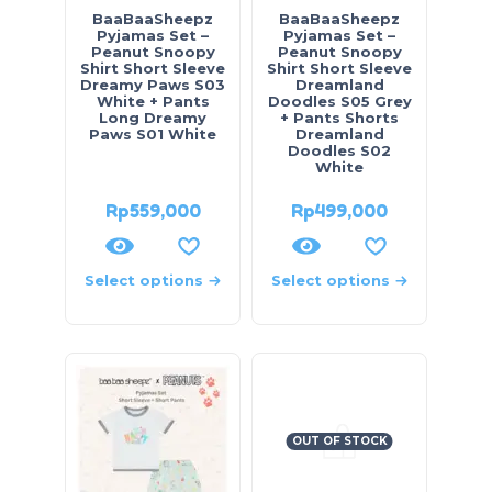
BaaBaaSheepz
BaaBaaSheepz
Pyjamas Set –
Pyjamas Set –
Peanut Snoopy
Peanut Snoopy
Shirt Short Sleeve
Shirt Short Sleeve
Dreamy Paws S03
Dreamland
White + Pants
Doodles S05 Grey
Long Dreamy
+ Pants Shorts
Paws S01 White
Dreamland
Doodles S02
White
Rp
559,000
Rp
499,000
Select options
Select options
OUT OF STOCK