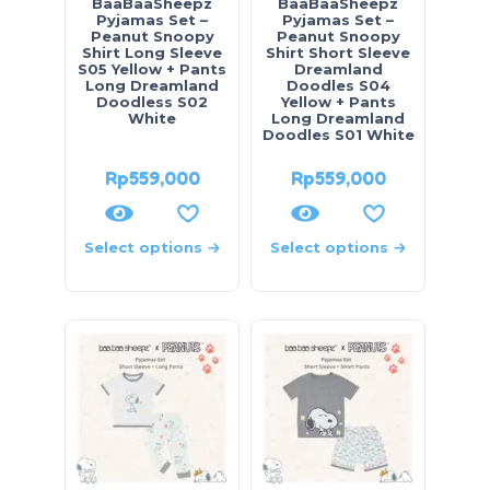
BaaBaaSheepz
BaaBaaSheepz
Pyjamas Set –
Pyjamas Set –
Peanut Snoopy
Peanut Snoopy
Shirt Long Sleeve
Shirt Short Sleeve
S05 Yellow + Pants
Dreamland
Long Dreamland
Doodles S04
Doodless S02
Yellow + Pants
White
Long Dreamland
Doodles S01 White
Rp
559,000
Rp
559,000
Select options
Select options