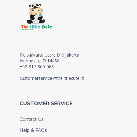
Pluit-Jakarta Utara,DKI Jakarta
Indonesia, ID 14450
+62-817-860-068
customerservice@thelittlecute.id
CUSTOMER SERVICE
Contact Us
Help & FAQs