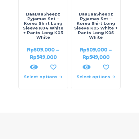
BaaBaaSheepz
BaaBaaSheepz
Pyjamas Set –
Pyjamas Set –
Korea Shirt Long
Korea Shirt Long
Sleeve K04 White
Sleeve K05 White +
+ Pants Long K03
Pants Long K05
White
White
Rp
509,000
–
Rp
509,000
–
Rp
549,000
Rp
549,000
Select options
Select options