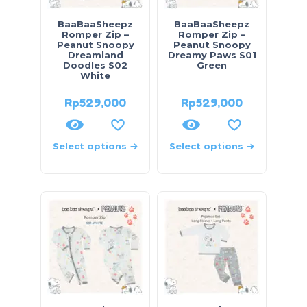
BaaBaaSheepz
BaaBaaSheepz
Romper Zip –
Romper Zip –
Peanut Snoopy
Peanut Snoopy
Dreamland
Dreamy Paws S01
Doodles S02
Green
White
Rp
529,000
Rp
529,000
Select options
Select options