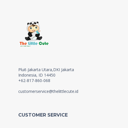
Pluit-Jakarta Utara,DKI Jakarta
Indonesia, ID 14450
+62-817-860-068
customerservice@thelittlecute.id
CUSTOMER SERVICE