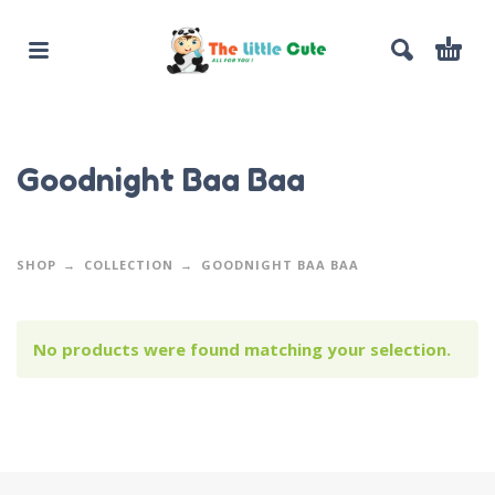
Goodnight Baa Baa
SHOP
COLLECTION
GOODNIGHT BAA BAA
No products were found matching your selection.