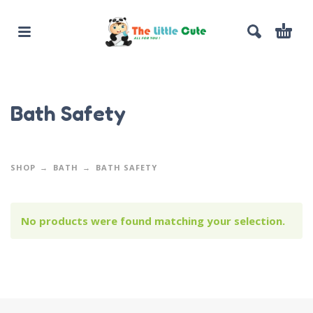
Bath Safety
SHOP
BATH
BATH SAFETY
No products were found matching your selection.