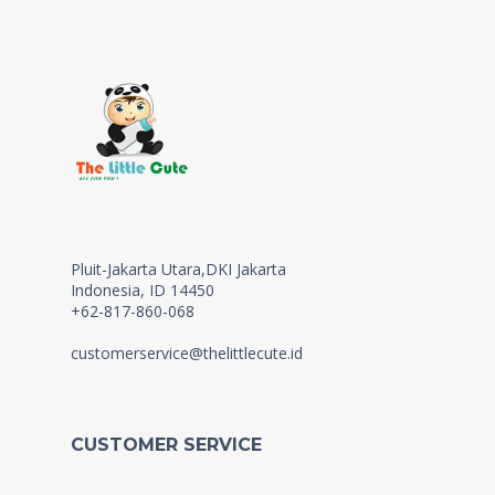
Pluit-Jakarta Utara,DKI Jakarta
Indonesia, ID 14450
+62-817-860-068
customerservice@thelittlecute.id
CUSTOMER SERVICE