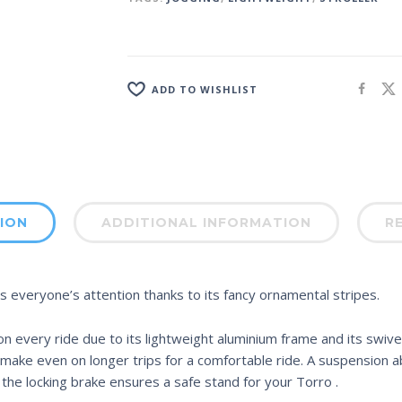
ADD TO WISHLIST
ION
ADDITIONAL INFORMATION
RE
ts everyone’s attention thanks to its fancy ornamental stripes.
every ride due to its lightweight aluminium frame and its swivel
ake even on longer trips for a comfortable ride. A suspension ab
he locking brake ensures a safe stand for your Torro .