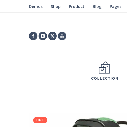
Demos
Shop
Product
Blog
Pages
COLLECTION
HOT