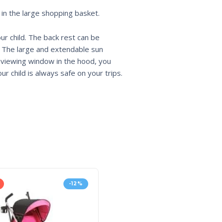
 in the large shopping basket.
ur child. The back rest can be
s. The large and extendable sun
e viewing window in the hood, you
r child is always safe on your trips.
-12%
HOT