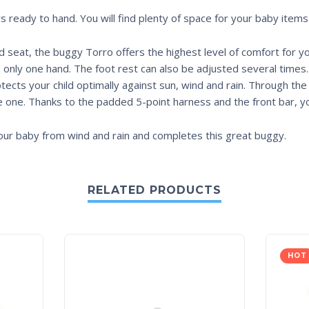
ys ready to hand. You will find plenty of space for your baby items
 seat, the buggy Torro offers the highest level of comfort for yo
th only one hand. The foot rest can also be adjusted several time
tects your child optimally against sun, wind and rain. Through th
e one. Thanks to the padded 5-point harness and the front bar, you
our baby from wind and rain and completes this great buggy.
RELATED PRODUCTS
HOT