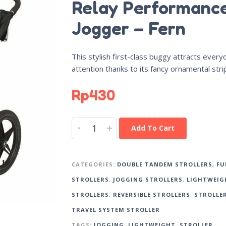
Relay Performanc
Jogger – Fern
This stylish first-class buggy attracts every
attention thanks to its fancy ornamental stri
Rp
430
-
+
Add To Cart
CATEGORIES:
DOUBLE TANDEM STROLLERS
,
FU
STROLLERS
,
JOGGING STROLLERS
,
LIGHTWEIG
STROLLERS
,
REVERSIBLE STROLLERS
,
STROLLE
TRAVEL SYSTEM STROLLER
TAGS:
JOGGING
,
LIGHTWEIGHT
,
STROLLER