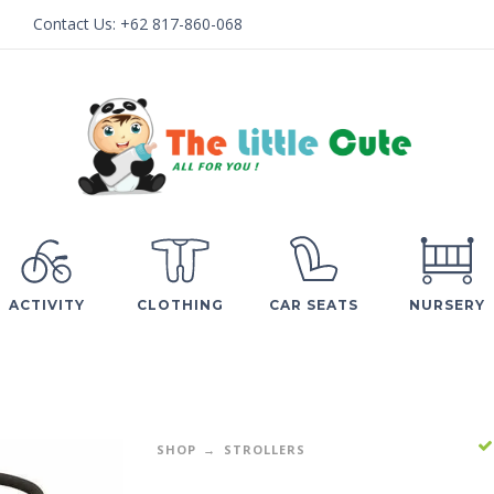
Contact Us:
+62 817-860-068
ACTIVITY
CLOTHING
CAR SEATS
NURSERY
SHOP
STROLLERS