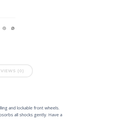
VIEWS (0)
ling and lockable front wheels.
sorbs all shocks gently. Have a