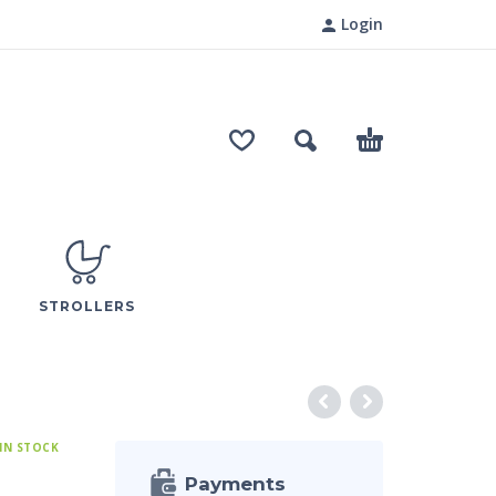
Login
STROLLERS
IN STOCK
Payments