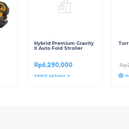
Hybrid Premium Gravity
Torr
II Auto Fold Stroller
Rp
6,290,000
Rp
A
Select options