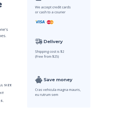
e
We accept credit cards
or cash to a courier
one’s
pes.
Delivery
Shipping cost is $2
(Free from $25)
Save money
LL SIZE
Cras vehicula magna mauris,
HT
eu rutrum sem
RS
,