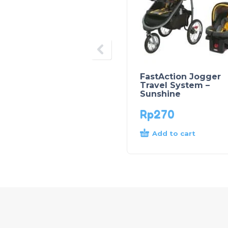
FastAction Jogger
Travel System –
Sunshine
Rp
270
Add to cart