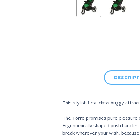
DESCRIPT
This stylish first-class buggy attrac
The Torro promises pure pleasure on 
Ergonomically shaped push handles m
break wherever your wish, because t