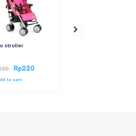
OUT OF STOCK
o stroller
Adriana Stroller – Blue
Rp
220
Rp
140
250
dd to cart
Read more