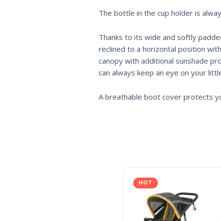
The bottle in the cup holder is alwa
Thanks to its wide and softly padded
reclined to a horizontal position wi
canopy with additional sunshade pro
can always keep an eye on your littl
A breathable boot cover protects y
HOT