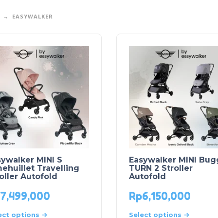
EASYWALKER
ywalker MINI S
Easywalker MINI Bug
huillet Travelling
TURN 2 Stroller
oller Autofold
Autofold
7,499,000
Rp
6,150,000
ect options
Select options