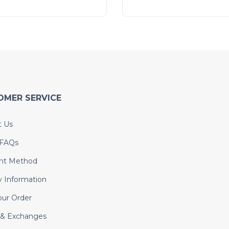
OMER SERVICE
t Us
 FAQs
nt Method
y Information
our Order
 & Exchanges