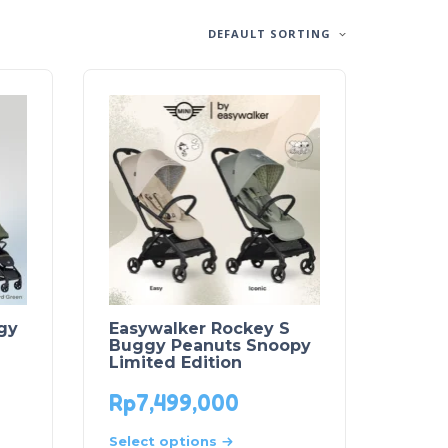
DEFAULT SORTING
gy
Easywalker Rockey S
Buggy Peanuts Snoopy
Limited Edition
Rp
7,499,000
Select options