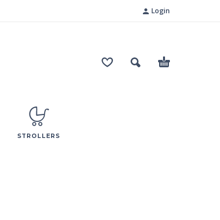
Login
STROLLERS