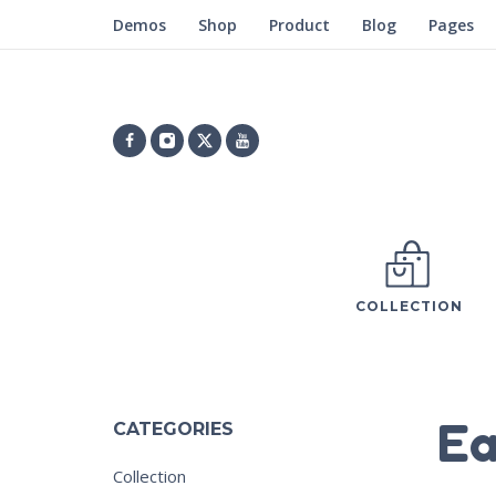
Demos
Shop
Product
Blog
Pages
COLLECTION
Ea
CATEGORIES
Collection