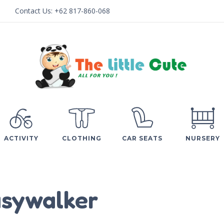
Contact Us:
+62 817-860-068
ACTIVITY
CLOTHING
CAR SEATS
NURSERY
sywalker