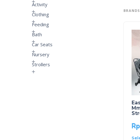
Activity
BRANDS
Clothing
Feeding
Bath
Car Seats
Nursery
Strollers
Eas
Mme
Str
Rp
Sel