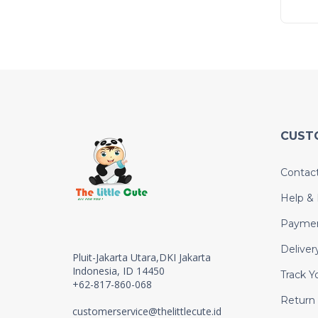
CUST
Contac
Help &
Payme
Deliver
Pluit-Jakarta Utara,DKI Jakarta
Indonesia, ID 14450
Track Y
+62-817-860-068
Return
customerservice@thelittlecute.id