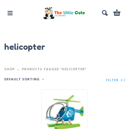
helicopter
SHOP
PRODUCTS TAGGED “HELICOPTER”
DEFAULT SORTING
FILTER