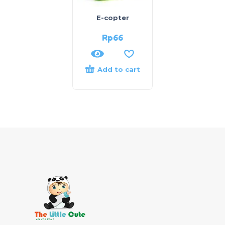
E-copter
Rp
66
Add to cart