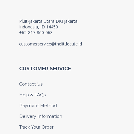
Pluit-Jakarta Utara,DKI Jakarta
Indonesia, ID 14450
+62-817-860-068
customerservice@thelittlecute.id
CUSTOMER SERVICE
Contact Us
Help & FAQs
Payment Method
Delivery Information
Track Your Order