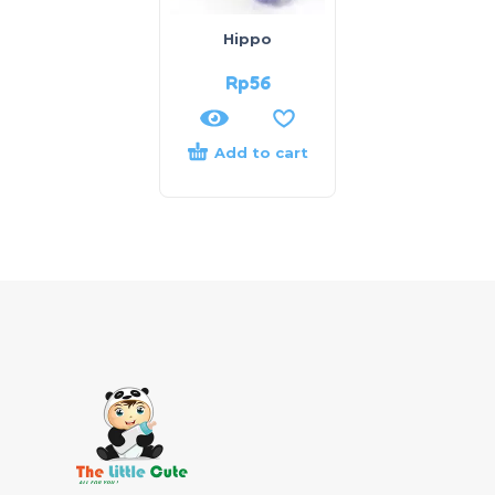
Hippo
Rp
56
Add to cart