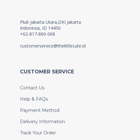
Pluit-Jakarta Utara,DKI Jakarta
Indonesia, ID 14450
+62-817-860-068
customerservice@thelittlecute.id
CUSTOMER SERVICE
Contact Us
Help & FAQs
Payment Method
Delivery Information
Track Your Order