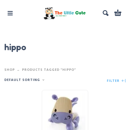
hippo
SHOP
PRODUCTS TAGGED “HIPPO”
DEFAULT SORTING
FILTER