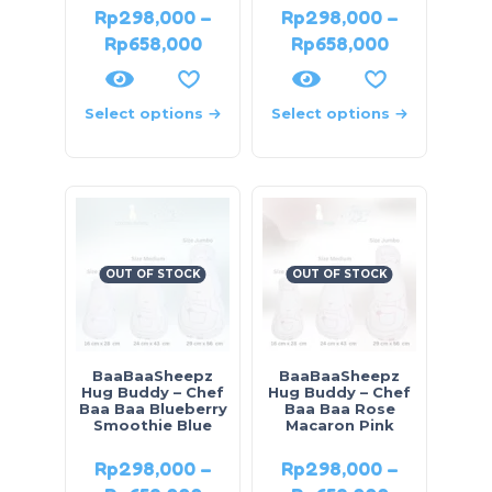
Rp
298,000
–
Rp
298,000
–
Rp
658,000
Rp
658,000
Select options
Select options
OUT OF STOCK
OUT OF STOCK
BaaBaaSheepz
BaaBaaSheepz
Hug Buddy – Chef
Hug Buddy – Chef
Baa Baa Blueberry
Baa Baa Rose
Smoothie Blue
Macaron Pink
Rp
298,000
–
Rp
298,000
–