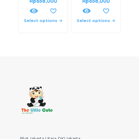
Rp
658,000
Rp
658,000
Select options
Select options
Pluit-Jakarta Utara,DKI Jakarta