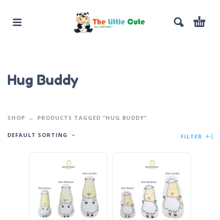
Hug Buddy
SHOP
PRODUCTS TAGGED “HUG BUDDY”
DEFAULT SORTING
FILTER