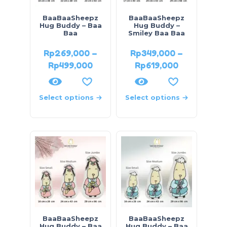
BaaBaaSheepz
BaaBaaSheepz
Hug Buddy – Baa
Hug Buddy –
Baa
Smiley Baa Baa
Rp
269,000
–
Rp
349,000
–
Rp
499,000
Rp
619,000
Select options
Select options
BaaBaaSheepz
BaaBaaSheepz
Hug Buddy – Baa
Hug Buddy – Baa