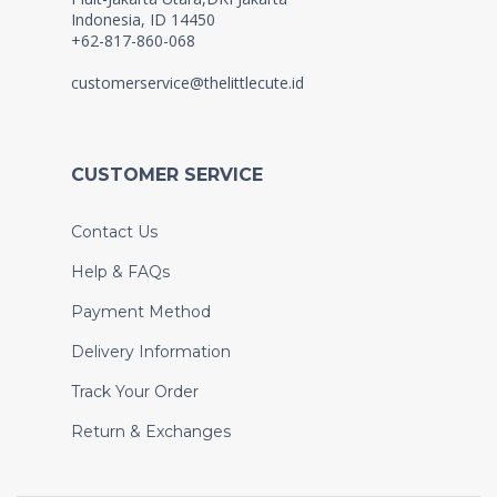
Indonesia, ID 14450
+62-817-860-068
customerservice@thelittlecute.id
CUSTOMER SERVICE
Contact Us
Help & FAQs
Payment Method
Delivery Information
Track Your Order
Return & Exchanges