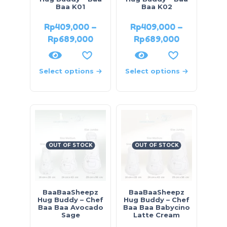
Baa K01
Baa K02
Rp
409,000
–
Rp
409,000
–
Rp
689,000
Rp
689,000
Select options
Select options
OUT OF STOCK
OUT OF STOCK
BaaBaaSheepz
BaaBaaSheepz
Hug Buddy – Chef
Hug Buddy – Chef
Baa Baa Avocado
Baa Baa Babycino
Sage
Latte Cream