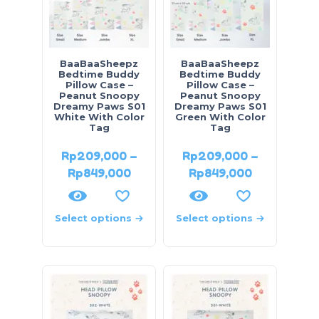
BaaBaaSheepz
BaaBaaSheepz
Bedtime Buddy
Bedtime Buddy
Pillow Case –
Pillow Case –
Peanut Snoopy
Peanut Snoopy
Dreamy Paws S01
Dreamy Paws S01
White With Color
Green With Color
Tag
Tag
Rp
209,000
–
Rp
209,000
–
Rp
849,000
Rp
849,000
Select options
Select options