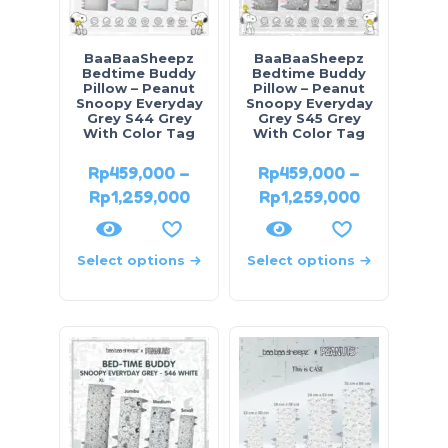
BaaBaaSheepz
BaaBaaSheepz
Bedtime Buddy
Bedtime Buddy
Pillow – Peanut
Pillow – Peanut
Snoopy Everyday
Snoopy Everyday
Grey S44 Grey
Grey S45 Grey
With Color Tag
With Color Tag
Rp
459,000
–
Rp
459,000
–
Rp
1,259,000
Rp
1,259,000
Select options
Select options