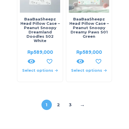
BaaBaaSheepz
BaaBaaSheepz
Head Pillow Case –
Head Pillow Case –
Peanut Snoopy
Peanut Snoopy
Dreamland
Dreamy Paws S01
Doodles S02
Green
White
Rp
589,000
Rp
589,000
Select options
Select options
→
1
2
3