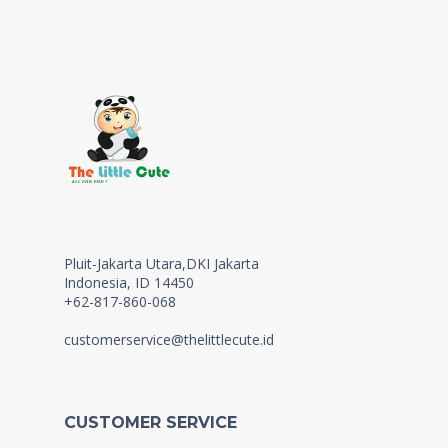
Pluit-Jakarta Utara,DKI Jakarta
Indonesia, ID 14450
+62-817-860-068
customerservice@thelittlecute.id
CUSTOMER SERVICE