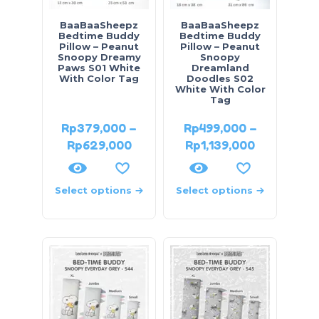
BaaBaaSheepz
BaaBaaSheepz
Bedtime Buddy
Bedtime Buddy
Pillow – Peanut
Pillow – Peanut
Snoopy Dreamy
Snoopy
Paws S01 White
Dreamland
With Color Tag
Doodles S02
White With Color
Tag
Rp
379,000
–
Rp
499,000
–
Rp
629,000
Rp
1,139,000
Select options
Select options