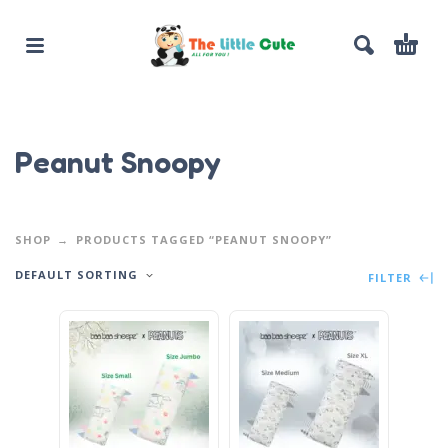
Peanut Snoopy
SHOP
PRODUCTS TAGGED “PEANUT SNOOPY”
DEFAULT SORTING
FILTER