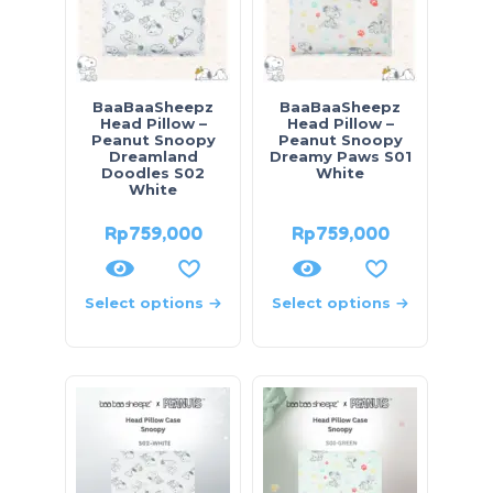
BaaBaaSheepz
BaaBaaSheepz
Head Pillow –
Head Pillow –
Peanut Snoopy
Peanut Snoopy
Dreamland
Dreamy Paws S01
Doodles S02
White
White
Rp
759,000
Rp
759,000
Select options
Select options