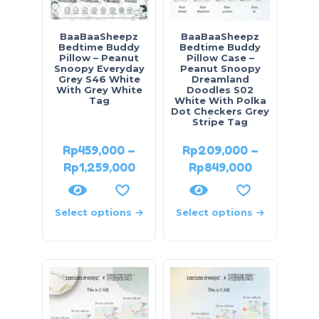
BaaBaaSheepz
BaaBaaSheepz
Bedtime Buddy
Bedtime Buddy
Pillow – Peanut
Pillow Case –
Snoopy Everyday
Peanut Snoopy
Grey S46 White
Dreamland
With Grey White
Doodles S02
Tag
White With Polka
Dot Checkers Grey
Stripe Tag
Rp
459,000
–
Rp
209,000
–
Rp
1,259,000
Rp
849,000
Select options
Select options