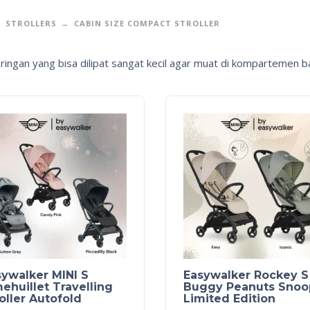
STROLLERS
CABIN SIZE COMPACT STROLLER
r ringan yang bisa dilipat sangat kecil agar muat di kompartemen 
ywalker MINI S
Easywalker Rockey S
huillet Travelling
Buggy Peanuts Snoo
oller Autofold
Limited Edition