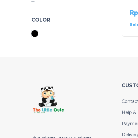
Rp
COLOR
Sel
CUST
Contac
Help &
Payme
Deliver