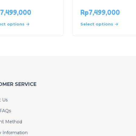
7,499,000
Rp
7,499,000
ect options
Select options
OMER SERVICE
t Us
 FAQs
nt Method
y Information