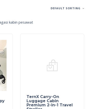
DEFAULT SORTING
bagasi kabin pesawat
TernX Carry-On
py
Luggage Cabin
Premium 2-in-1 Travel