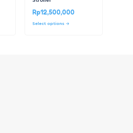
Stroller
Rp
12,500,000
Select options