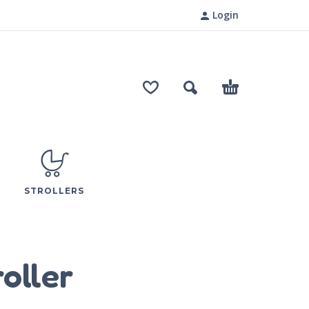
Login
STROLLERS
oller