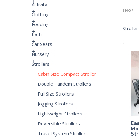
Activity
SHOP
Clothing
Feeding
Strolle
Bath
Car Seats
Nursery
Strollers
Cabin Size Compact Stroller
Double Tandem Strollers
Full Size Strollers
Jogging Strollers
Lightweight Strollers
Reversible Strollers
Eas
Mme
Travel System Stroller
Str