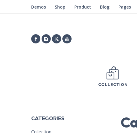
Demos
Shop
Product
Blog
Pages
COLLECTION
Ca
CATEGORIES
Collection