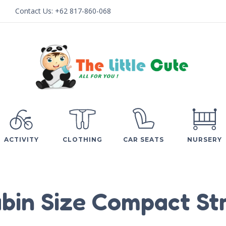
Contact Us:
+62 817-860-068
ACTIVITY
CLOTHING
CAR SEATS
NURSERY
bin Size Compact Str