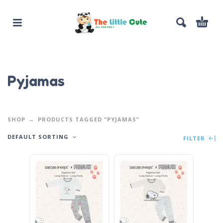
Pyjamas
SHOP
PRODUCTS TAGGED “PYJAMAS”
DEFAULT SORTING
FILTER