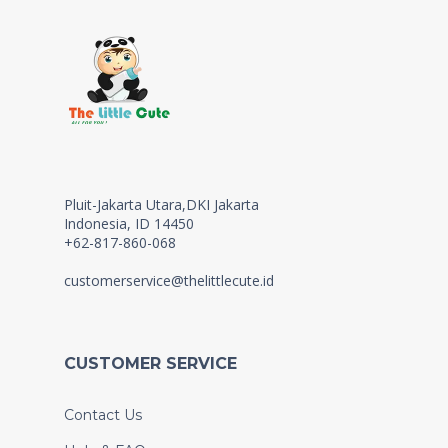
Pluit-Jakarta Utara,DKI Jakarta
Indonesia, ID 14450
+62-817-860-068
customerservice@thelittlecute.id
CUSTOMER SERVICE
Contact Us