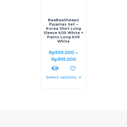
BaaBaaSheepz
Pyjamas Set –
Korea Shirt Long
Sleeve K05 White +
Pants Long K05
White
Rp
509,000
–
Rp
549,000
Select options