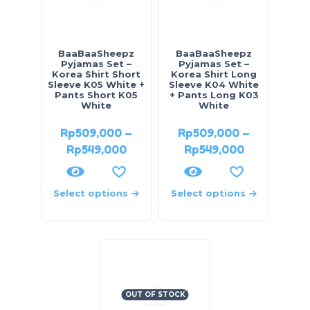
BaaBaaSheepz
BaaBaaSheepz
Pyjamas Set –
Pyjamas Set –
Korea Shirt Short
Korea Shirt Long
Sleeve K05 White +
Sleeve K04 White
Pants Short K05
+ Pants Long K03
White
White
Rp
509,000
–
Rp
509,000
–
Rp
549,000
Rp
549,000
Select options
Select options
OUT OF STOCK