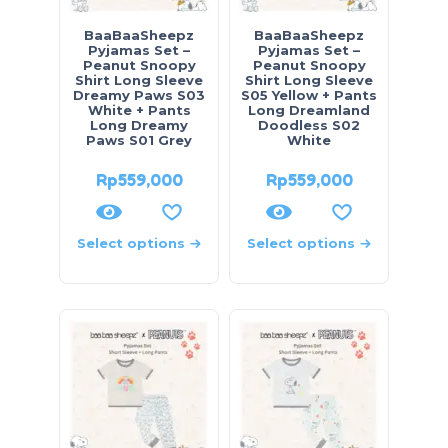
BaaBaaSheepz
BaaBaaSheepz
Pyjamas Set –
Pyjamas Set –
Peanut Snoopy
Peanut Snoopy
Shirt Long Sleeve
Shirt Long Sleeve
Dreamy Paws S03
S05 Yellow + Pants
White + Pants
Long Dreamland
Long Dreamy
Doodless S02
Paws S01 Grey
White
Rp
559,000
Rp
559,000
Select options
Select options