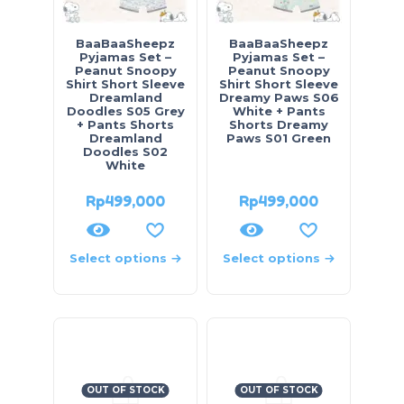
BaaBaaSheepz
BaaBaaSheepz
Pyjamas Set –
Pyjamas Set –
Peanut Snoopy
Peanut Snoopy
Shirt Short Sleeve
Shirt Short Sleeve
Dreamland
Dreamy Paws S06
Doodles S05 Grey
White + Pants
+ Pants Shorts
Shorts Dreamy
Dreamland
Paws S01 Green
Doodles S02
White
Rp
499,000
Rp
499,000
Select options
Select options
OUT OF STOCK
OUT OF STOCK