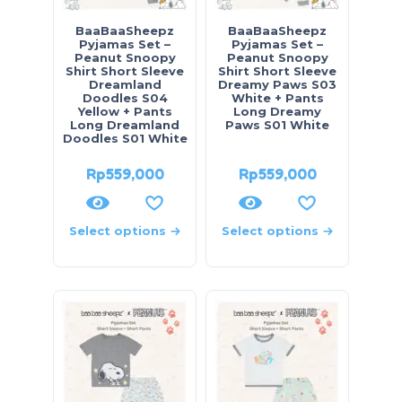
BaaBaaSheepz
BaaBaaSheepz
Pyjamas Set –
Pyjamas Set –
Peanut Snoopy
Peanut Snoopy
Shirt Short Sleeve
Shirt Short Sleeve
Dreamland
Dreamy Paws S03
Doodles S04
White + Pants
Yellow + Pants
Long Dreamy
Long Dreamland
Paws S01 White
Doodles S01 White
Rp
559,000
Rp
559,000
Select options
Select options